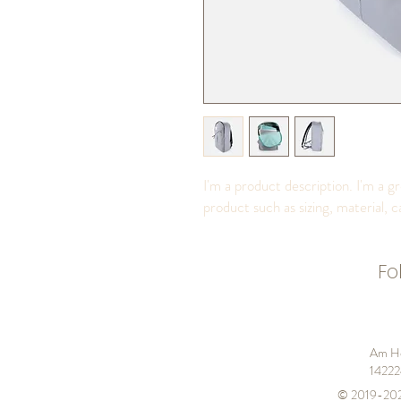
I'm a product description. I'm a g
product such as sizing, material, c
Fo
Am He
14222
© 2019-20