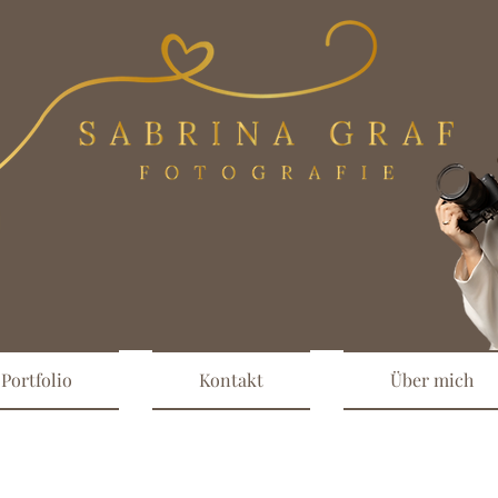
Portfolio
Kontakt
Über mich