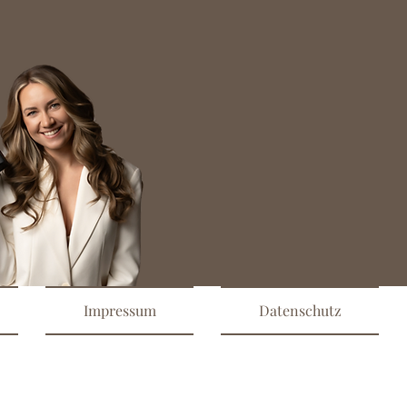
Impressum
Datenschutz