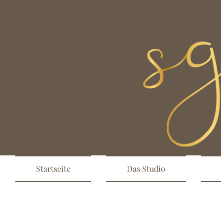
Startseite
Das Studio